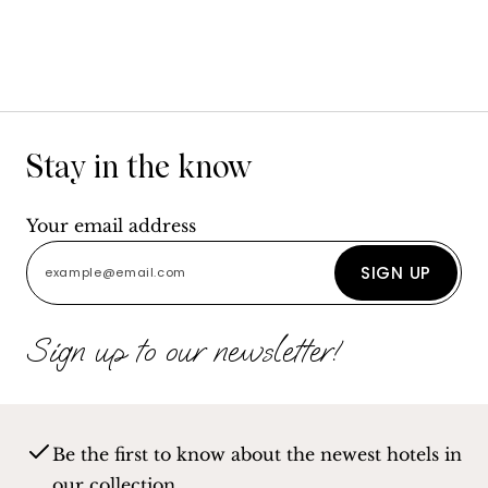
Stay in the know
Your email address
SIGN UP
Sign up to our newsletter!
Be the first to know about the newest hotels in
our collection.