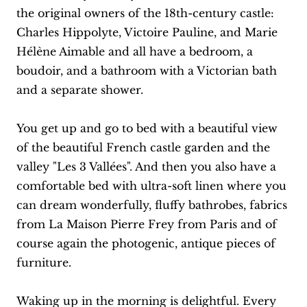
the original owners of the 18th-century castle:
Charles Hippolyte, Victoire Pauline, and Marie
Hélène Aimable and all have a bedroom, a
boudoir, and a bathroom with a Victorian bath
and a separate shower.
You get up and go to bed with a beautiful view
of the beautiful French castle garden and the
valley "Les 3 Vallées". And then you also have a
comfortable bed with ultra-soft linen where you
can dream wonderfully, fluffy bathrobes, fabrics
from La Maison Pierre Frey from Paris and of
course again the photogenic, antique pieces of
furniture.
Waking up in the morning is delightful. Every