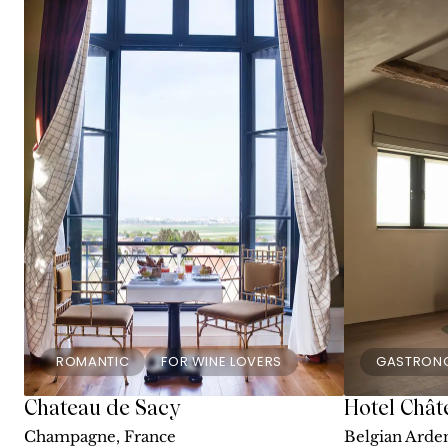
ROMANTIC
FOR WINE LOVERS
GASTRON
Chateau de Sacy
Hotel Chât
Champagne, France
Belgian Arde