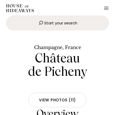
Start your search
Château de Picheny
BOOK NOW
Champagne, France
Château
de Picheny
VIEW PHOTOS
(
11
)
Overview