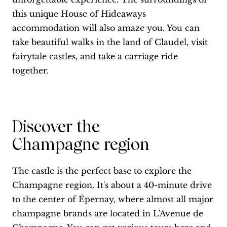
this unique House of Hideaways
accommodation will also amaze you. You can
take beautiful walks in the land of Claudel, visit
fairytale castles, and take a carriage ride
together.
Discover the
Champagne region
The castle is the perfect base to explore the
Champagne region. It's about a 40-minute drive
to the center of Épernay, where almost all major
champagne brands are located in L'Avenue de