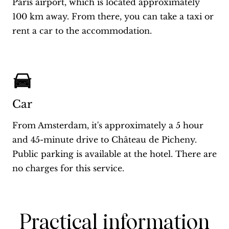
Paris airport, which is located approximately
100 km away. From there, you can take a taxi or
rent a car to the accommodation.
Car
From Amsterdam, it's approximately a 5 hour
and 45-minute drive to Château de Picheny.
Public parking is available at the hotel. There are
no charges for this service.
Practical information