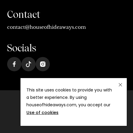
Contact
contact@houseofhideaways.com
Socials
This site uses cookies to provide you with
a better experience. By using
houseofhideaways.com, you accept our
Terms & conditions
Use of cookies
Privacy
©
2026
House of Hideaways