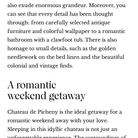
also exude enormous grandeur. Moreover, you
can see that every detail has been thought
through: from carefully selected antique
furniture and colorful wallpaper to a romantic
bathroom with a clawfoot tub. There is also
homage to small details, such as the golden
needlework on the bed linen and the beautiful
colonial and vintage finds.
A romantic
weekend getaway
Chateau de Picheny is the ideal getaway for a
romantic weekend away with your love.
Sleeping in this idyllic chateau is not just an
unforgettable experience. The surroundings of