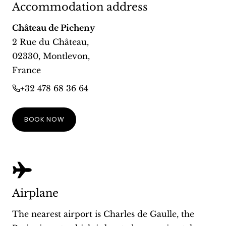
Accommodation address
Château de Picheny
2 Rue du Château
,
02330
,
Montlevon
,
France
+32 478 68 36 64
BOOK NOW
Airplane
The nearest airport is Charles de Gaulle, the