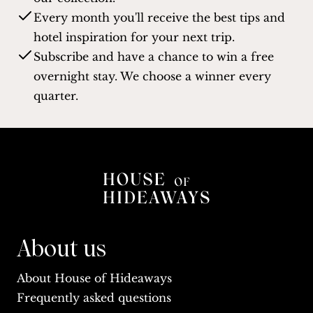
Every month you'll receive the best tips and
hotel inspiration for your next trip.
Subscribe and have a chance to win a free
overnight stay. We choose a winner every
quarter.
About us
About House of Hideaways
Frequently asked questions