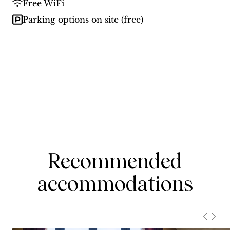
Free WiFi
Parking options on site (free)
Recommended
accommodations