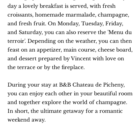
day a lovely breakfast is served, with fresh
croissants, homemade marmalade, champagne,
and fresh fruit. On Monday, Tuesday, Friday,
and Saturday, you can also reserve the 'Menu du
terroir'. Depending on the weather, you can then
feast on an appetizer, main course, cheese board,
and dessert prepared by Vincent with love on
the terrace or by the fireplace.
During your stay at B&B Chateau de Picheny,
you can enjoy each other in your beautiful room
and together explore the world of champagne.
In short, the ultimate getaway for a romantic
weekend away.