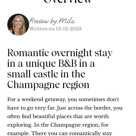
Review by
Mila
Written on
13-12-2023
Romantic overnight stay
in a unique B&B in a
small castle in the
Champagne region
For a weekend getaway, you sometimes don't
have to go very far. Just across the border, you
often find beautiful places that are worth
exploring. In the Champagne region, for
example. There you can romantically stay