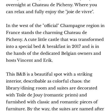
overnight at Chateau de Picheny. Where you
can relax and fully enjoy the "joie de vivre".
In the west of the "official" Champagne region in
France stands the charming Chateau de
Picheny. A cute little castle that was transformed
into a special bed & breakfast in 2017 and is in
the hands of the dedicated Belgian owners and
hosts Vincent and Erik.
This B&B is a beautiful spot with a striking
interior, describable as colorful chaos: the
library/dining room and suites are decorated
with Toile de Jouy (romantic prints) and
furnished with classic and romantic pieces of
furniture. By the way, the suites are named after