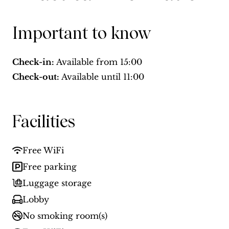
Important to know
Check-in:
Available from
15:00
Check-out:
Available until
11:00
Facilities
Free WiFi
Free parking
Luggage storage
Lobby
No smoking room(s)