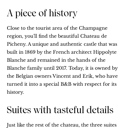
A piece of history
Close to the tourist area of the Champagne
region, you'll find the beautiful Chateau de
Picheny. A unique and authentic castle that was
built in 1869 by the French architect Hippolyte
Blanche and remained in the hands of the
Blanche family until 2017. Today, it is owned by
the Belgian owners Vincent and Erik, who have
turned it into a special B&B with respect for its
history.
Suites with tasteful details
Just like the rest of the chateau, the three suites