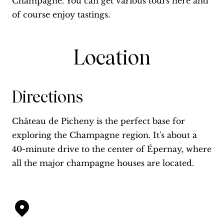
Champagne. You can get various tours here and
of course enjoy tastings.
Location
Directions
Château de Picheny is the perfect base for
exploring the Champagne region. It's about a
40-minute drive to the center of Épernay, where
all the major champagne houses are located.