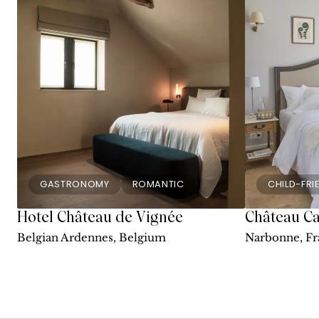
GASTRONOMY
ROMANTIC
CHILD-FRI
Hotel Château de Vignée
Château Ca
Belgian Ardennes, Belgium
Narbonne, Fr