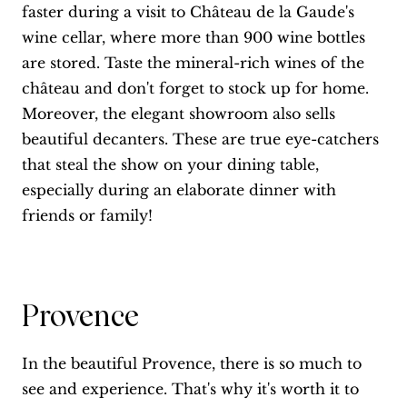
faster during a visit to Château de la Gaude's
wine cellar, where more than 900 wine bottles
are stored. Taste the mineral-rich wines of the
château and don't forget to stock up for home.
Moreover, the elegant showroom also sells
beautiful decanters. These are true eye-catchers
that steal the show on your dining table,
especially during an elaborate dinner with
friends or family!
Provence
In the beautiful Provence, there is so much to
see and experience. That's why it's worth it to