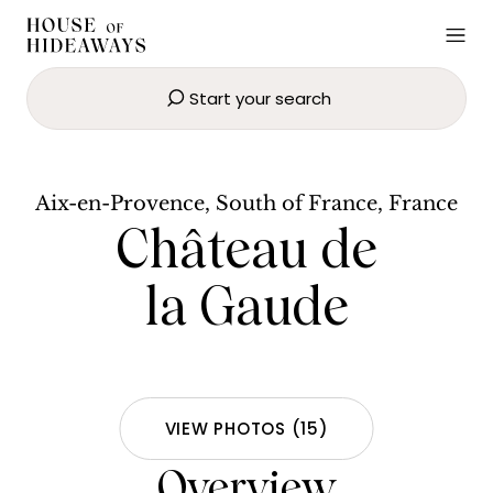
Start your search
Château de la Gaude
BOOK NOW
Aix-en-Provence, South of France, France
Château de
la Gaude
VIEW PHOTOS
(
15
)
Overview