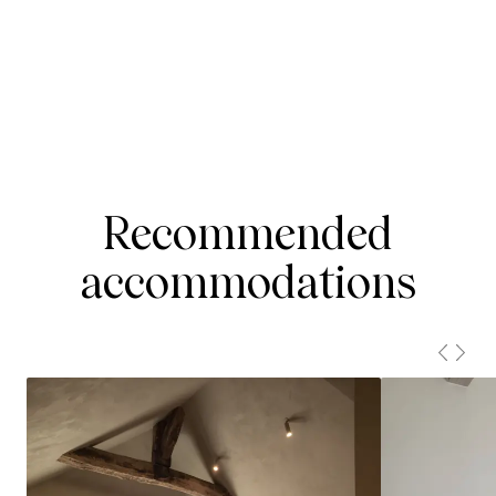
Recommended
accommodations