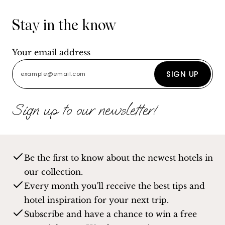
Stay in the know
Your email address
SIGN UP
Sign up to our newsletter!
Be the first to know about the newest hotels in
our collection.
Every month you'll receive the best tips and
hotel inspiration for your next trip.
Subscribe and have a chance to win a free