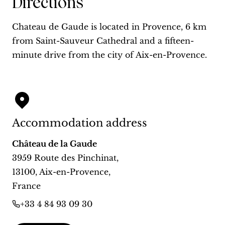
Directions
Chateau de Gaude is located in Provence, 6 km
from Saint-Sauveur Cathedral and a fifteen-
minute drive from the city of Aix-en-Provence.
Accommodation address
Château de la Gaude
3959 Route des Pinchinat
,
13100
,
Aix-en-Provence
,
France
+33 4 84 93 09 30