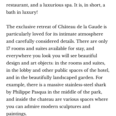
restaurant, and a luxurious spa. It is, in short, a
bath in luxury!
The exclusive retreat of Château de la Gaude is
particularly loved for its intimate atmosphere
and carefully considered details. There are only
17 rooms and suites available for stay, and
everywhere you look you will see beautiful
design and art objects: in the rooms and suites,
in the lobby and other public spaces of the hotel,
and in the beautifully landscaped garden. For
example, there is a massive stainless-steel shark
by Philippe Pasqua in the middle of the park,
and inside the chateau are various spaces where
you can admire modern sculptures and
paintings.