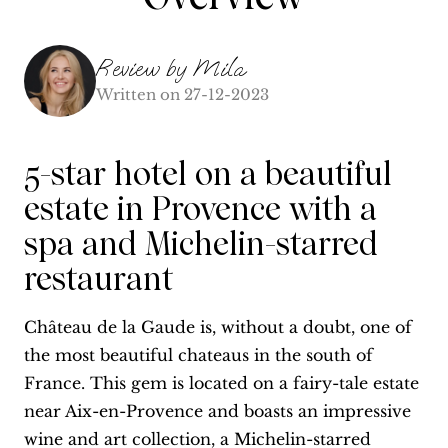
Review by
Mila
Written on
27-12-2023
5-star hotel on a beautiful
estate in Provence with a
spa and Michelin-starred
restaurant
Château de la Gaude is, without a doubt, one of
the most beautiful chateaus in the south of
France. This gem is located on a fairy-tale estate
near Aix-en-Provence and boasts an impressive
wine and art collection, a Michelin-starred