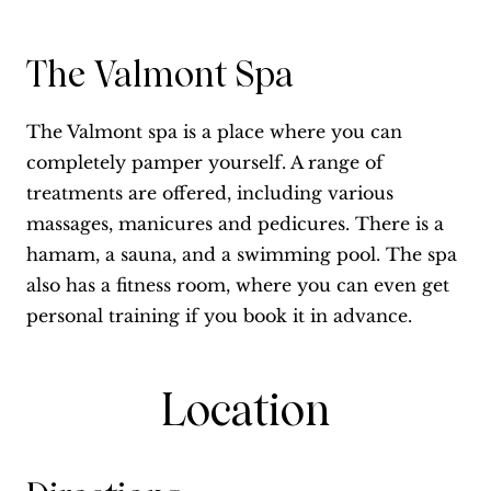
The Valmont Spa
The Valmont spa is a place where you can
completely pamper yourself. A range of
treatments are offered, including various
massages, manicures and pedicures. There is a
hamam, a sauna, and a swimming pool. The spa
also has a fitness room, where you can even get
personal training if you book it in advance.
Location