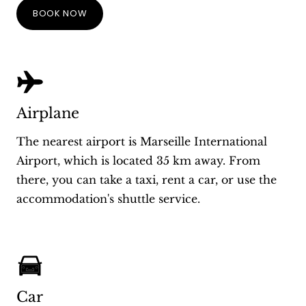
BOOK NOW
Airplane
The nearest airport is Marseille International
Airport, which is located 35 km away. From
there, you can take a taxi, rent a car, or use the
accommodation's shuttle service.
Car