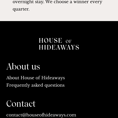
overnight stay. We choose a winner every
quarter.
About us
About House of Hideaways
Frequently asked questions
Contact
contact@houseofhideaways.com