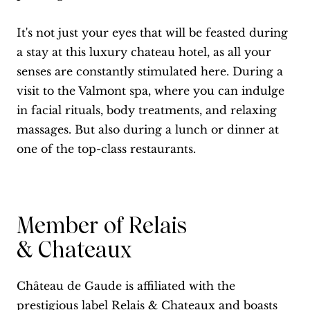
It's not just your eyes that will be feasted during
a stay at this luxury chateau hotel, as all your
senses are constantly stimulated here. During a
visit to the Valmont spa, where you can indulge
in facial rituals, body treatments, and relaxing
massages. But also during a lunch or dinner at
one of the top-class restaurants.
Member of Relais
& Chateaux
Château de Gaude is affiliated with the
prestigious label Relais & Chateaux and boasts