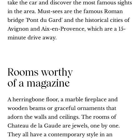
take the car and discover the most famous sights
in the area. Must-sees are the famous Roman
bridge 'Pont du Gard' and the historical cities of
Avignon and Aix-en-Provence, which are a 15-
minute drive away.
Rooms worthy
of a magazine
A herringbone floor, a marble fireplace and
wooden beams or graceful ornaments that
adorn the walls and ceilings. The rooms of
Chateau de la Gaude are jewels, one by one.
They all have a contemporary style in an