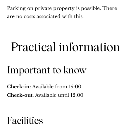
Parking on private property is possible. There
are no costs associated with this.
Practical information
Important to know
Check-in:
Available from
15:00
Check-out:
Available until
12:00
Facilities