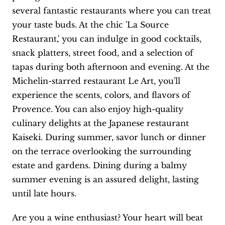
several fantastic restaurants where you can treat
your taste buds. At the chic 'La Source
Restaurant,' you can indulge in good cocktails,
snack platters, street food, and a selection of
tapas during both afternoon and evening. At the
Michelin-starred restaurant Le Art, you'll
experience the scents, colors, and flavors of
Provence. You can also enjoy high-quality
culinary delights at the Japanese restaurant
Kaiseki. During summer, savor lunch or dinner
on the terrace overlooking the surrounding
estate and gardens. Dining during a balmy
summer evening is an assured delight, lasting
until late hours.
Are you a wine enthusiast? Your heart will beat