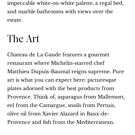
impeccable white-on-white palette, a regal bed,
and marble bathrooms with views over the
estate.
The Art
Chateau de La Gaude features a gourmet
restaurant where Michelin-starred chef
Matthieu Dupuis-Baumal reigns supreme. Pure
art is what you can expect here: picturesque
plates adorned with the best products from
Provence. Think of, asparagus from Mallemort,
eel from the Camargue, snails from Pertuis,
olive oil from Xavier Alazard in Baux-de-
Provence and fish from the Mediterranean.