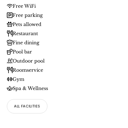
Free WiFi
Free parking
Pets allowed
Restaurant
Fine dining
Pool bar
Outdoor pool
Roomservice
Gym
Spa & Wellness
ALL FACILITIES