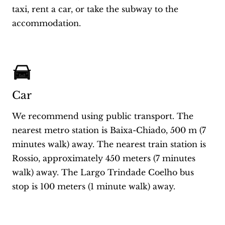
taxi, rent a car, or take the subway to the
accommodation.
Car
We recommend using public transport. The
nearest metro station is Baixa-Chiado, 500 m (7
minutes walk) away. The nearest train station is
Rossio, approximately 450 meters (7 minutes
walk) away. The Largo Trindade Coelho bus
stop is 100 meters (1 minute walk) away.