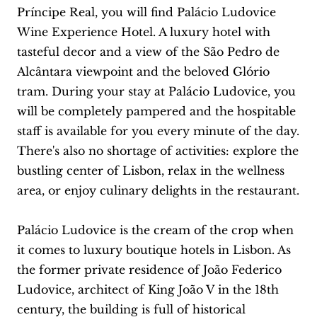
Príncipe Real, you will find Palácio Ludovice
Wine Experience Hotel. A luxury hotel with
tasteful decor and a view of the São Pedro de
Alcântara viewpoint and the beloved Glório
tram. During your stay at Palácio Ludovice, you
will be completely pampered and the hospitable
staff is available for you every minute of the day.
There's also no shortage of activities: explore the
bustling center of Lisbon, relax in the wellness
area, or enjoy culinary delights in the restaurant.
Palácio Ludovice is the cream of the crop when
it comes to luxury boutique hotels in Lisbon. As
the former private residence of João Federico
Ludovice, architect of King João V in the 18th
century, the building is full of historical