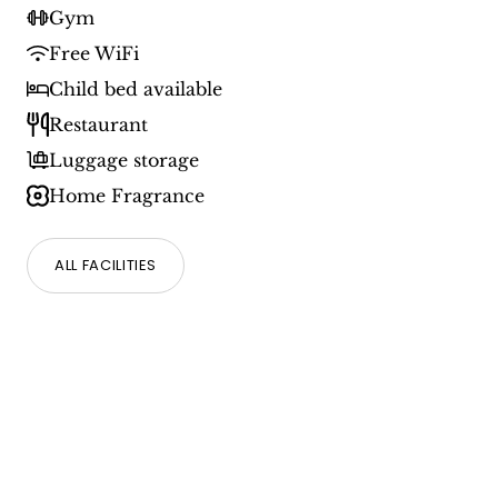
Gym
Free WiFi
Child bed available
Restaurant
Luggage storage
Home Fragrance
ALL FACILITIES