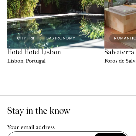
CITY TRIP
GASTRONOMY
ROMANTI
Hotel Hotel Lisbon
Salvaterra
Lisbon, Portugal
Foros de Salv
Stay in the know
Your email address