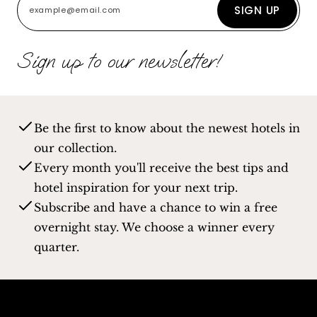
SIGN UP
Sign up to our newsletter!
Be the first to know about the newest hotels in
our collection.
Every month you'll receive the best tips and
hotel inspiration for your next trip.
Subscribe and have a chance to win a free
overnight stay. We choose a winner every
quarter.