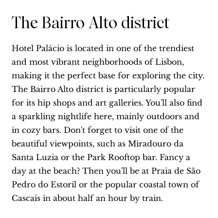
The Bairro Alto district
Hotel Palácio is located in one of the trendiest
and most vibrant neighborhoods of Lisbon,
making it the perfect base for exploring the city.
The Bairro Alto district is particularly popular
for its hip shops and art galleries. You'll also find
a sparkling nightlife here, mainly outdoors and
in cozy bars. Don't forget to visit one of the
beautiful viewpoints, such as Miradouro da
Santa Luzia or the Park Rooftop bar. Fancy a
day at the beach? Then you'll be at Praia de São
Pedro do Estoril or the popular coastal town of
Cascais in about half an hour by train.