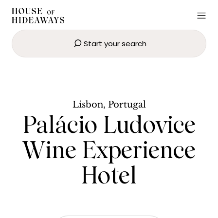
Start your search
Palácio Ludovice Wine
Experience Hotel
BOOK NOW
Lisbon, Portugal
Palácio Ludovice
Wine Experience
Hotel