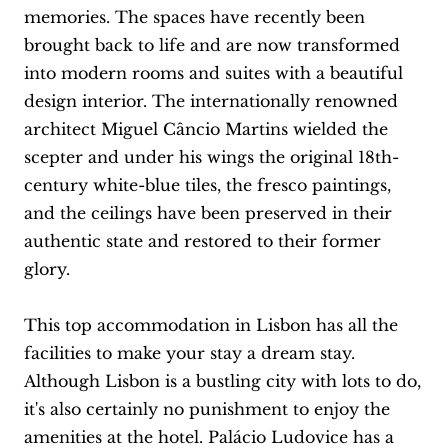
memories. The spaces have recently been
brought back to life and are now transformed
into modern rooms and suites with a beautiful
design interior. The internationally renowned
architect Miguel Câncio Martins wielded the
scepter and under his wings the original 18th-
century white-blue tiles, the fresco paintings,
and the ceilings have been preserved in their
authentic state and restored to their former
glory.
This top accommodation in Lisbon has all the
facilities to make your stay a dream stay.
Although Lisbon is a bustling city with lots to do,
it's also certainly no punishment to enjoy the
amenities at the hotel. Palácio Ludovice has a