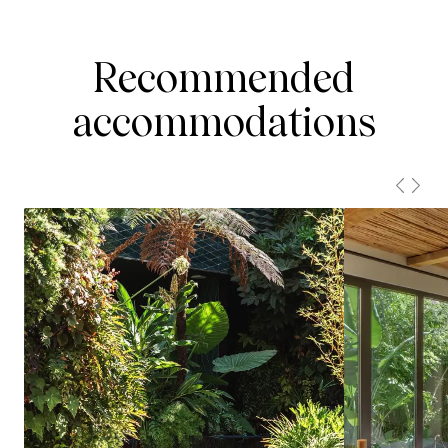
Recommended
accommodations