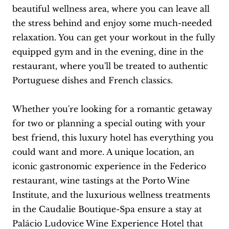
beautiful wellness area, where you can leave all
the stress behind and enjoy some much-needed
relaxation. You can get your workout in the fully
equipped gym and in the evening, dine in the
restaurant, where you'll be treated to authentic
Portuguese dishes and French classics.
Whether you're looking for a romantic getaway
for two or planning a special outing with your
best friend, this luxury hotel has everything you
could want and more. A unique location, an
iconic gastronomic experience in the Federico
restaurant, wine tastings at the Porto Wine
Institute, and the luxurious wellness treatments
in the Caudalie Boutique-Spa ensure a stay at
Palácio Ludovice Wine Experience Hotel that