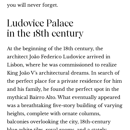
you will never forget.
Ludovice Palace
in the 18th century
At the beginning of the 18th century, the
architect João Federico Ludovice arrived in
Lisbon, where he was commissioned to realize
King João V's architectural dreams. In search of
the perfect place for a private residence for him
and his family, he found the perfect spot in the
mythical Bairro Alto. What eventually appeared
was a breathtaking five-story building of varying
heights, complete with ornate columns,
balconies overlooking the city, 18th-century
blue-white tiles, royal rooms, and a stately