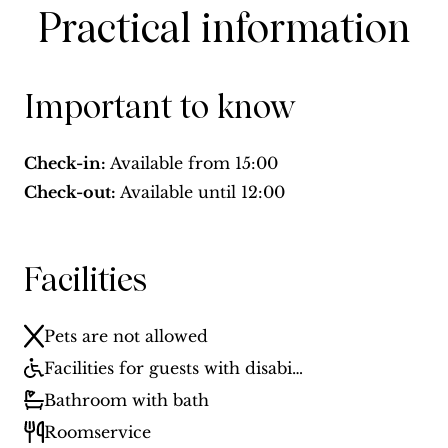
Practical information
Important to know
Check-in:
Available from
15:00
Check-out:
Available until
12:00
Facilities
Pets are not allowed
Facilities for guests with disabilities
Bathroom with bath
Roomservice