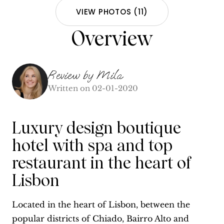
VIEW PHOTOS
(
11
)
Overview
Review by
Mila
Written on
02-01-2020
Luxury design boutique
hotel with spa and top
restaurant in the heart of
Lisbon
Located in the heart of Lisbon, between the
popular districts of Chiado, Bairro Alto and