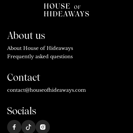
About us
About House of Hideaways
Frequently asked questions
Contact
contact@houseofhideaways.com
Socials