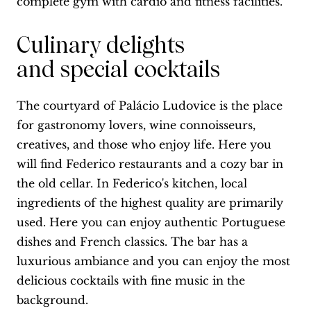
complete gym with cardio and fitness facilities.
Culinary delights
and special cocktails
The courtyard of Palácio Ludovice is the place
for gastronomy lovers, wine connoisseurs,
creatives, and those who enjoy life. Here you
will find Federico restaurants and a cozy bar in
the old cellar. In Federico's kitchen, local
ingredients of the highest quality are primarily
used. Here you can enjoy authentic Portuguese
dishes and French classics. The bar has a
luxurious ambiance and you can enjoy the most
delicious cocktails with fine music in the
background.