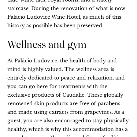
staircase. During the renovation of what is now
Palácio Ludovice Wine Hotel, as much of this
history as possible has been preserved.
Wellness and gym
At Palácio Ludovice, the health of body and
mind is highly valued. The wellness area is
entirely dedicated to peace and relaxation, and
you can go here for treatments with the
exclusive products of Caudalie. These globally
renowned skin products are free of parabens
and made using extracts from grapevines. As a
guest, you are also encouraged to stay physically
healthy, which is why this accommodation has a