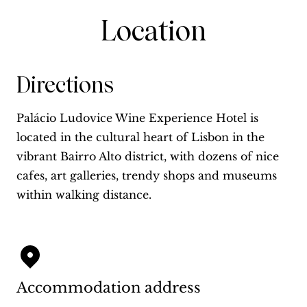
Location
Directions
Palácio Ludovice Wine Experience Hotel is
located in the cultural heart of Lisbon in the
vibrant Bairro Alto district, with dozens of nice
cafes, art galleries, trendy shops and museums
within walking distance.
Accommodation address