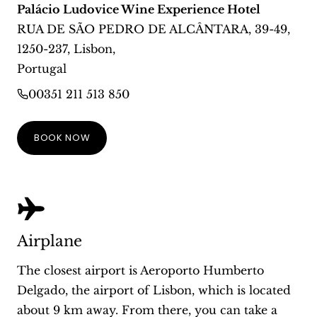
Palácio Ludovice Wine Experience Hotel
RUA DE SÃO PEDRO DE ALCÂNTARA, 39-49
,
1250-237
,
Lisbon
,
Portugal
00351 211 513 850
BOOK NOW
Airplane
The closest airport is Aeroporto Humberto
Delgado, the airport of Lisbon, which is located
about 9 km away. From there, you can take a