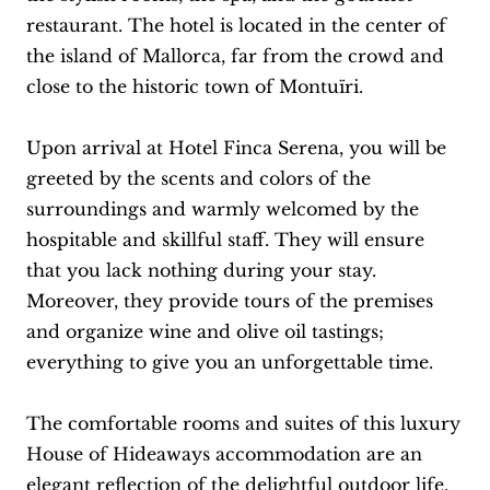
restaurant. The hotel is located in the center of
the island of Mallorca, far from the crowd and
close to the historic town of Montuïri.
Upon arrival at Hotel Finca Serena, you will be
greeted by the scents and colors of the
surroundings and warmly welcomed by the
hospitable and skillful staff. They will ensure
that you lack nothing during your stay.
Moreover, they provide tours of the premises
and organize wine and olive oil tastings;
everything to give you an unforgettable time.
The comfortable rooms and suites of this luxury
House of Hideaways accommodation are an
elegant reflection of the delightful outdoor life.