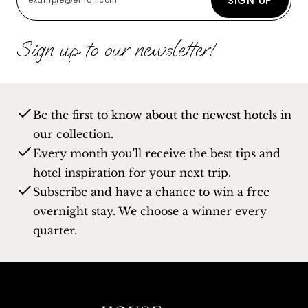
SIGN UP
Sign up to our newsletter!
Be the first to know about the newest hotels in
our collection.
Every month you'll receive the best tips and
hotel inspiration for your next trip.
Subscribe and have a chance to win a free
overnight stay. We choose a winner every
quarter.