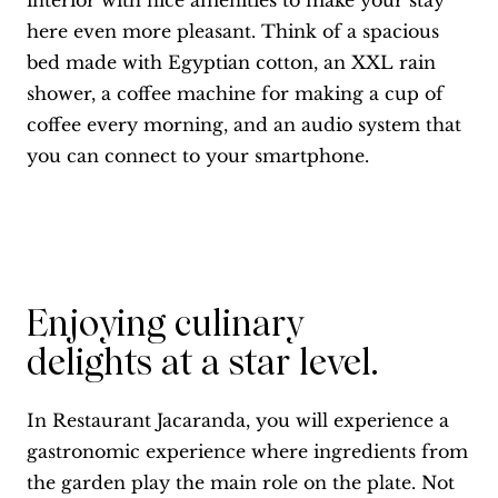
interior with nice amenities to make your stay
here even more pleasant. Think of a spacious
bed made with Egyptian cotton, an XXL rain
shower, a coffee machine for making a cup of
coffee every morning, and an audio system that
you can connect to your smartphone.
Enjoying culinary
delights at a star level.
In Restaurant Jacaranda, you will experience a
gastronomic experience where ingredients from
the garden play the main role on the plate. Not