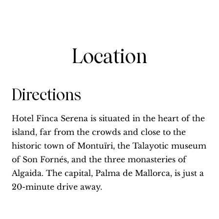
Location
Directions
Hotel Finca Serena is situated in the heart of the
island, far from the crowds and close to the
historic town of Montuïri, the Talayotic museum
of Son Fornés, and the three monasteries of
Algaida. The capital, Palma de Mallorca, is just a
20-minute drive away.