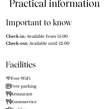
Practical information
Important to know
Check-in:
Available from
15:00
Check-out:
Available until
12:00
Facilities
Free WiFi
Free parking
Restaurant
Roomservice