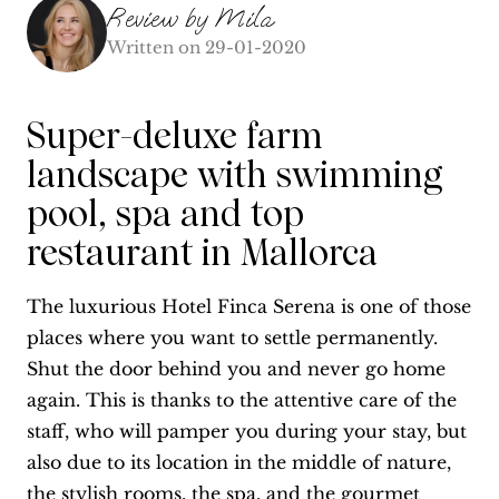
Review by
Mila
Written on
29-01-2020
Super-deluxe farm
landscape with swimming
pool, spa and top
restaurant in Mallorca
The luxurious Hotel Finca Serena is one of those
places where you want to settle permanently.
Shut the door behind you and never go home
again. This is thanks to the attentive care of the
staff, who will pamper you during your stay, but
also due to its location in the middle of nature,
the stylish rooms, the spa, and the gourmet