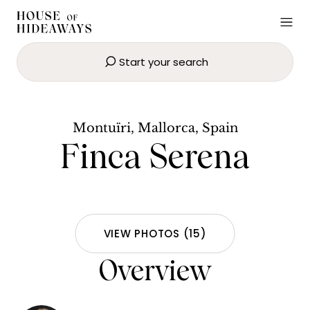
Start your search
Finca Serena
BOOK NOW
Montuïri, Mallorca, Spain
Finca Serena
VIEW PHOTOS
(
15
)
Overview