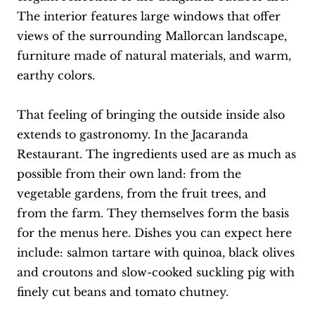
The interior features large windows that offer
views of the surrounding Mallorcan landscape,
furniture made of natural materials, and warm,
earthy colors.
That feeling of bringing the outside inside also
extends to gastronomy. In the Jacaranda
Restaurant. The ingredients used are as much as
possible from their own land: from the
vegetable gardens, from the fruit trees, and
from the farm. They themselves form the basis
for the menus here. Dishes you can expect here
include: salmon tartare with quinoa, black olives
and croutons and slow-cooked suckling pig with
finely cut beans and tomato chutney.