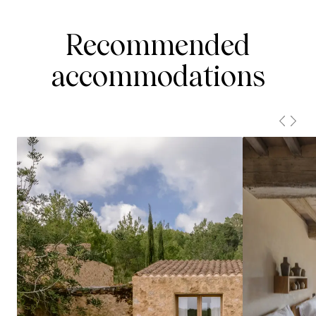
Recommended
accommodations