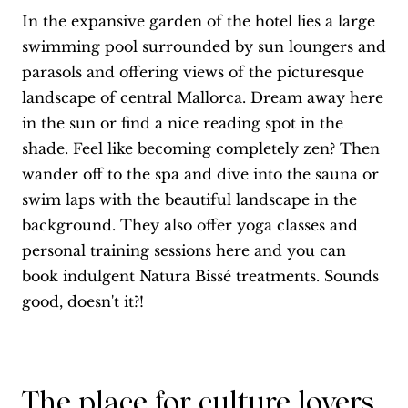
In the expansive garden of the hotel lies a large
swimming pool surrounded by sun loungers and
parasols and offering views of the picturesque
landscape of central Mallorca. Dream away here
in the sun or find a nice reading spot in the
shade. Feel like becoming completely zen? Then
wander off to the spa and dive into the sauna or
swim laps with the beautiful landscape in the
background. They also offer yoga classes and
personal training sessions here and you can
book indulgent Natura Bissé treatments. Sounds
good, doesn't it?!
The place for culture lovers