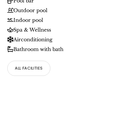
Pool bar
Outdoor pool
Indoor pool
Spa & Wellness
Airconditioning
Bathroom with bath
ALL FACILITIES