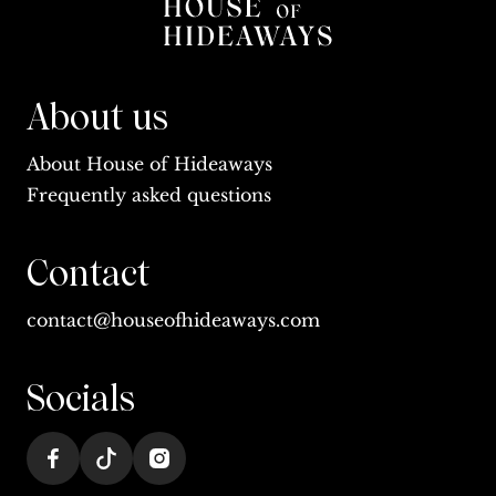
About us
About House of Hideaways
Frequently asked questions
Contact
contact@houseofhideaways.com
Socials