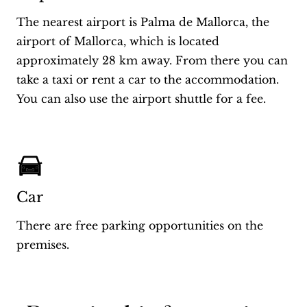
The nearest airport is Palma de Mallorca, the
airport of Mallorca, which is located
approximately 28 km away. From there you can
take a taxi or rent a car to the accommodation.
You can also use the airport shuttle for a fee.
Car
There are free parking opportunities on the
premises.