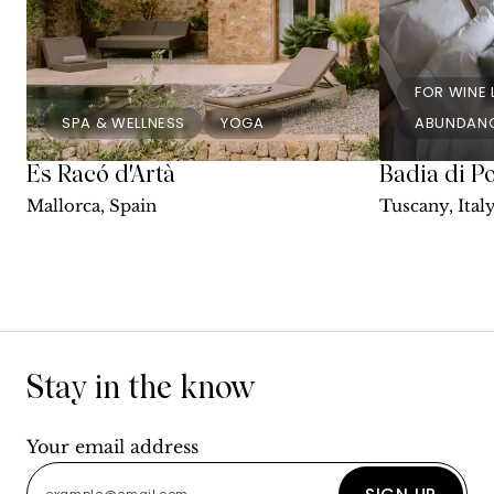
FOR WINE
SPA & WELLNESS
YOGA
ABUNDANC
Es Racó d'Artà
Badia di P
Mallorca, Spain
Tuscany, Ital
Stay in the know
Your email address