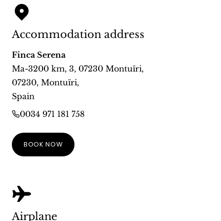
Accommodation address
Finca Serena
Ma-3200 km, 3, 07230 Montuïri
,
07230
,
Montuïri
,
Spain
0034 971 181 758
BOOK NOW
Airplane