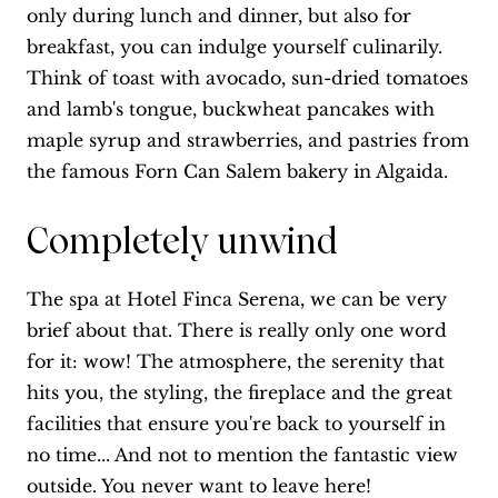
only during lunch and dinner, but also for
breakfast, you can indulge yourself culinarily.
Think of toast with avocado, sun-dried tomatoes
and lamb's tongue, buckwheat pancakes with
maple syrup and strawberries, and pastries from
the famous Forn Can Salem bakery in Algaida.
Completely unwind
The spa at Hotel Finca Serena, we can be very
brief about that. There is really only one word
for it: wow! The atmosphere, the serenity that
hits you, the styling, the fireplace and the great
facilities that ensure you're back to yourself in
no time... And not to mention the fantastic view
outside. You never want to leave here!