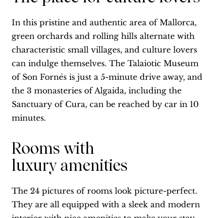
In this pristine and authentic area of Mallorca,
green orchards and rolling hills alternate with
characteristic small villages, and culture lovers
can indulge themselves. The Talaiotic Museum
of Son Fornés is just a 5-minute drive away, and
the 3 monasteries of Algaida, including the
Sanctuary of Cura, can be reached by car in 10
minutes.
Rooms with
luxury amenities
The 24 pictures of rooms look picture-perfect.
They are all equipped with a sleek and modern