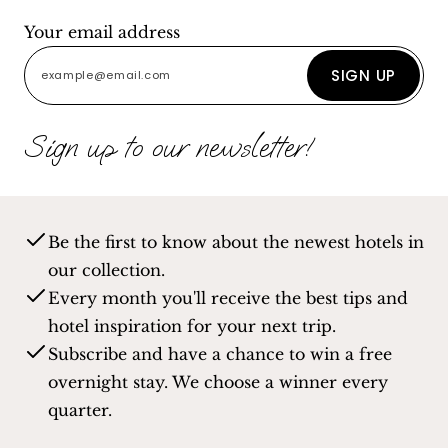
Your email address
SIGN UP
Sign up to our newsletter!
Be the first to know about the newest hotels in
our collection.
Every month you'll receive the best tips and
hotel inspiration for your next trip.
Subscribe and have a chance to win a free
overnight stay. We choose a winner every
quarter.