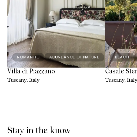
ROMANTIC
ABUNDANCE OF NATURE
BEACH
Villa di Piazzano
Casale Ste
Tuscany, Italy
Tuscany, Ital
Stay in the know