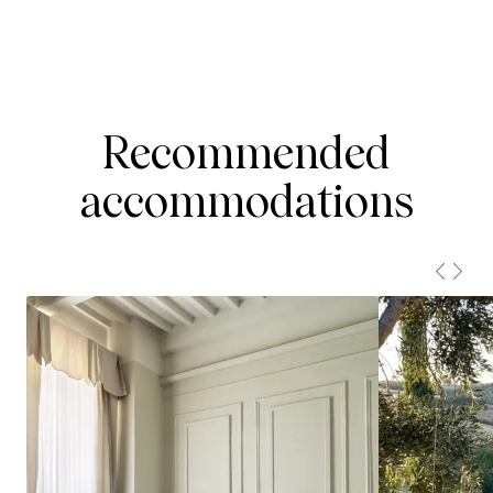
Recommended
accommodations