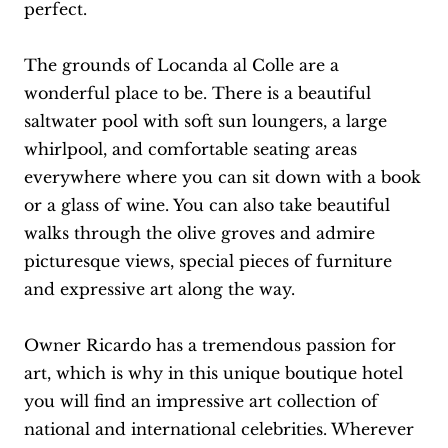
perfect.
The grounds of Locanda al Colle are a
wonderful place to be. There is a beautiful
saltwater pool with soft sun loungers, a large
whirlpool, and comfortable seating areas
everywhere where you can sit down with a book
or a glass of wine. You can also take beautiful
walks through the olive groves and admire
picturesque views, special pieces of furniture
and expressive art along the way.
Owner Ricardo has a tremendous passion for
art, which is why in this unique boutique hotel
you will find an impressive art collection of
national and international celebrities. Wherever