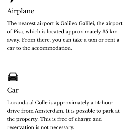
Airplane
The nearest airport is Galileo Galilei, the airport
of Pisa, which is located approximately 35 km
away. From there, you can take a taxi or rent a
car to the accommodation.
Car
Locanda al Colle is approximately a 14-hour
drive from Amsterdam. It is possible to park at
the property. This is free of charge and
reservation is not necessary.