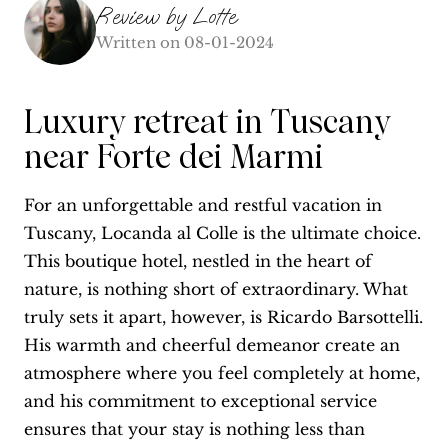
Review by
Lotte
Written on
08-01-2024
Luxury retreat in Tuscany
near Forte dei Marmi
For an unforgettable and restful vacation in
Tuscany, Locanda al Colle is the ultimate choice.
This boutique hotel, nestled in the heart of
nature, is nothing short of extraordinary. What
truly sets it apart, however, is Ricardo Barsottelli.
His warmth and cheerful demeanor create an
atmosphere where you feel completely at home,
and his commitment to exceptional service
ensures that your stay is nothing less than