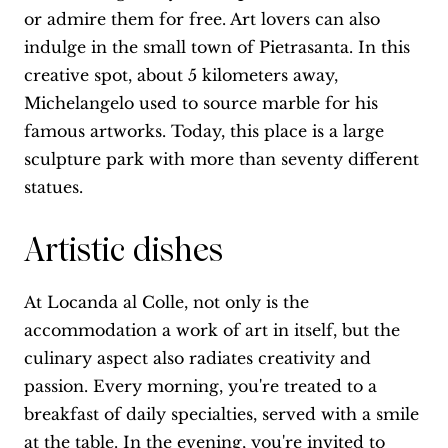
or admire them for free. Art lovers can also
indulge in the small town of Pietrasanta. In this
creative spot, about 5 kilometers away,
Michelangelo used to source marble for his
famous artworks. Today, this place is a large
sculpture park with more than seventy different
statues.
Artistic dishes
At Locanda al Colle, not only is the
accommodation a work of art in itself, but the
culinary aspect also radiates creativity and
passion. Every morning, you're treated to a
breakfast of daily specialties, served with a smile
at the table. In the evening, you're invited to