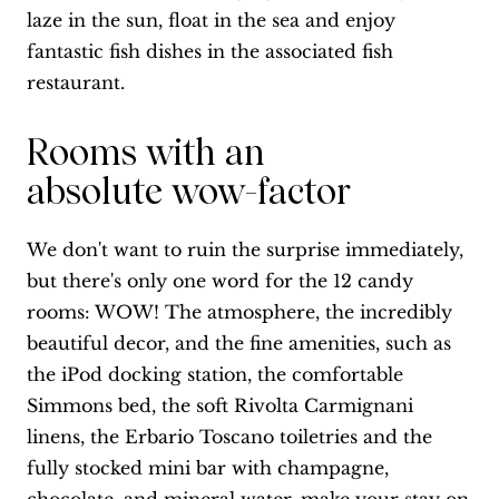
laze in the sun, float in the sea and enjoy
fantastic fish dishes in the associated fish
restaurant.
Rooms with an
absolute wow-factor
We don't want to ruin the surprise immediately,
but there's only one word for the 12 candy
rooms: WOW! The atmosphere, the incredibly
beautiful decor, and the fine amenities, such as
the iPod docking station, the comfortable
Simmons bed, the soft Rivolta Carmignani
linens, the Erbario Toscano toiletries and the
fully stocked mini bar with champagne,