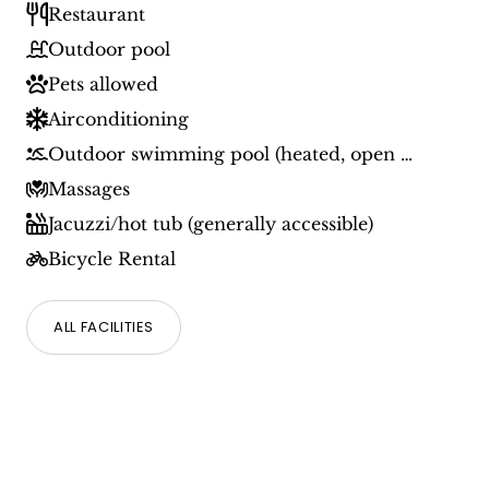
Restaurant
Outdoor pool
Pets allowed
Airconditioning
Outdoor swimming pool (heated, open during specific period)
Massages
Jacuzzi/hot tub (generally accessible)
Bicycle Rental
ALL FACILITIES