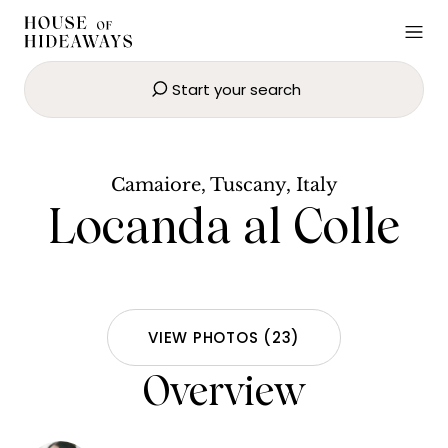
Start your search
Locanda al Colle
SEND EMAIL
BOOK NOW
Camaiore, Tuscany, Italy
Locanda al Colle
VIEW PHOTOS
(
23
)
Overview