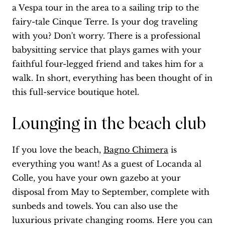
a Vespa tour in the area to a sailing trip to the
fairy-tale Cinque Terre. Is your dog traveling
with you? Don't worry. There is a professional
babysitting service that plays games with your
faithful four-legged friend and takes him for a
walk. In short, everything has been thought of in
this full-service boutique hotel.
Lounging in the beach club
If you love the beach,
Bagno Chimera
is
everything you want! As a guest of Locanda al
Colle, you have your own gazebo at your
disposal from May to September, complete with
sunbeds and towels. You can also use the
luxurious private changing rooms. Here you can