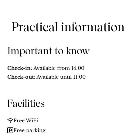
Practical information
Important to know
Check-in:
Available from
14:00
Check-out:
Available until
11:00
Facilities
Free WiFi
Free parking