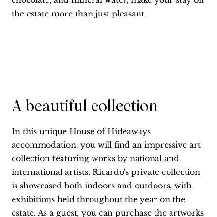
chocolate, and mineral water, make your stay on
the estate more than just pleasant.
A beautiful collection
In this unique House of Hideaways
accommodation, you will find an impressive art
collection featuring works by national and
international artists. Ricardo's private collection
is showcased both indoors and outdoors, with
exhibitions held throughout the year on the
estate. As a guest, you can purchase the artworks