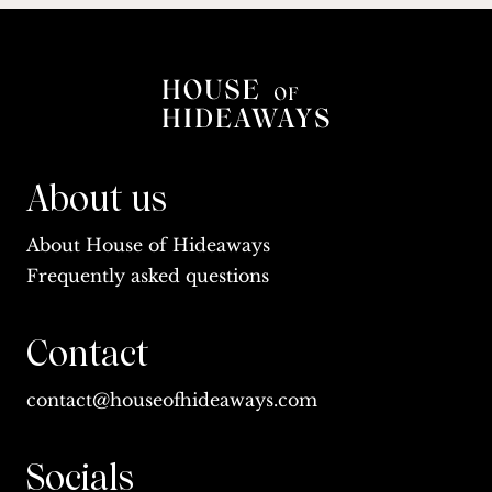
About us
About House of Hideaways
Frequently asked questions
Contact
contact@houseofhideaways.com
Socials