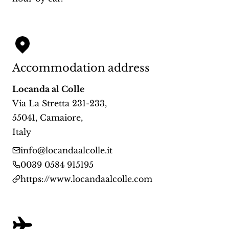
Accommodation address
Locanda al Colle
Via La Stretta 231-233
,
55041
,
Camaiore
,
Italy
info@locandaalcolle.it
0039 0584 915195
https://www.locandaalcolle.com