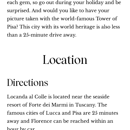
each gem, so go out during your holiday and be
surprised. And would you like to have your
picture taken with the world-famous Tower of
Pisa? This city with its world heritage is also less
than a 25-minute drive away.
Location
Directions
Locanda al Colle is located near the seaside
resort of Forte dei Marmi in Tuscany. The
famous cities of Lucca and Pisa are 25 minutes
away and Florence can be reached within an
hour by car.