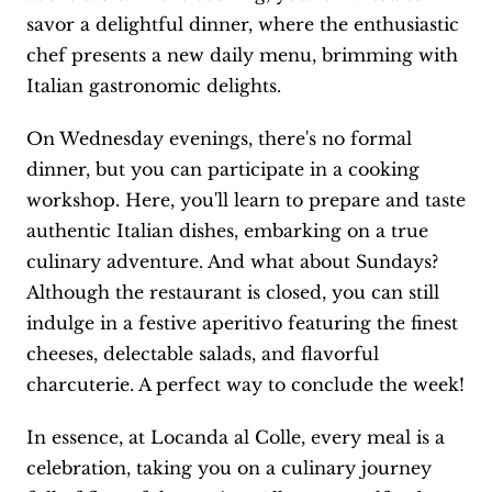
savor a delightful dinner, where the enthusiastic
chef presents a new daily menu, brimming with
Italian gastronomic delights.
On Wednesday evenings, there's no formal
dinner, but you can participate in a cooking
workshop. Here, you'll learn to prepare and taste
authentic Italian dishes, embarking on a true
culinary adventure. And what about Sundays?
Although the restaurant is closed, you can still
indulge in a festive aperitivo featuring the finest
cheeses, delectable salads, and flavorful
charcuterie. A perfect way to conclude the week!
In essence, at Locanda al Colle, every meal is a
celebration, taking you on a culinary journey