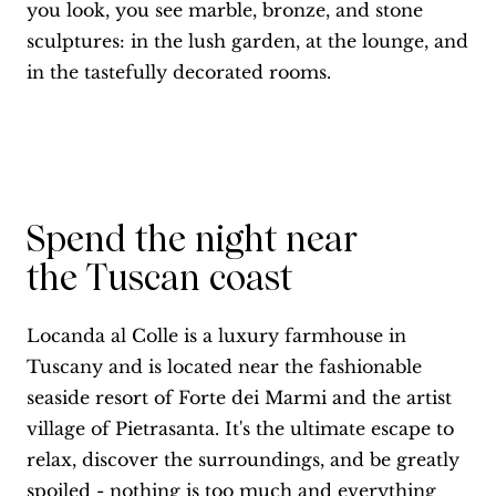
you look, you see marble, bronze, and stone
sculptures: in the lush garden, at the lounge, and
in the tastefully decorated rooms.
Spend the night near
the Tuscan coast
Locanda al Colle is a luxury farmhouse in
Tuscany and is located near the fashionable
seaside resort of Forte dei Marmi and the artist
village of Pietrasanta. It's the ultimate escape to
relax, discover the surroundings, and be greatly
spoiled - nothing is too much and everything