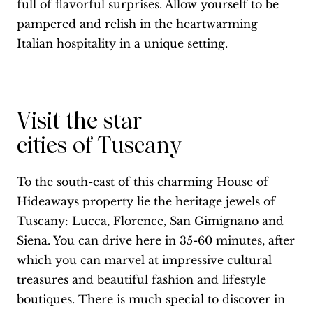
full of flavorful surprises. Allow yourself to be
pampered and relish in the heartwarming
Italian hospitality in a unique setting.
Visit the star
cities of Tuscany
To the south-east of this charming House of
Hideaways property lie the heritage jewels of
Tuscany: Lucca, Florence, San Gimignano and
Siena. You can drive here in 35-60 minutes, after
which you can marvel at impressive cultural
treasures and beautiful fashion and lifestyle
boutiques. There is much special to discover in