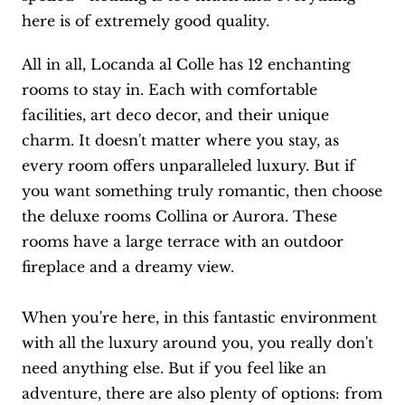
here is of extremely good quality.
All in all, Locanda al Colle has 12 enchanting
rooms to stay in. Each with comfortable
facilities, art deco decor, and their unique
charm. It doesn't matter where you stay, as
every room offers unparalleled luxury. But if
you want something truly romantic, then choose
the deluxe rooms Collina or Aurora. These
rooms have a large terrace with an outdoor
fireplace and a dreamy view.
When you're here, in this fantastic environment
with all the luxury around you, you really don't
need anything else. But if you feel like an
adventure, there are also plenty of options: from