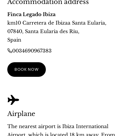
Accommodation address
Finca Legado Ibiza
km10 Carretera de Ibizaa Santa Eularia
,
07840
,
Santa Eularia des Riu
,
Spain
0034690967383
BOOK NOW
Airplane
The nearest airport is Ibiza International
Airport, which is located 18 km away. From