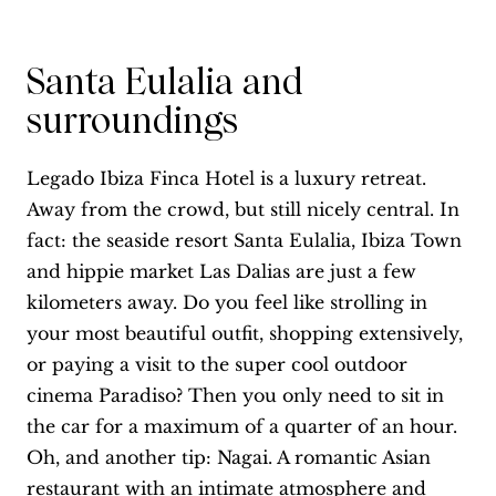
Santa Eulalia and
surroundings
Legado Ibiza Finca Hotel is a luxury retreat.
Away from the crowd, but still nicely central. In
fact: the seaside resort Santa Eulalia, Ibiza Town
and hippie market Las Dalias are just a few
kilometers away. Do you feel like strolling in
your most beautiful outfit, shopping extensively,
or paying a visit to the super cool outdoor
cinema Paradiso? Then you only need to sit in
the car for a maximum of a quarter of an hour.
Oh, and another tip: Nagai. A romantic Asian
restaurant with an intimate atmosphere and