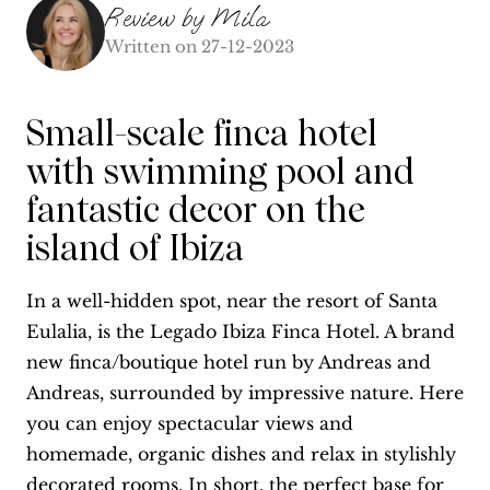
Review by
Mila
Written on
27-12-2023
Small-scale finca hotel
with swimming pool and
fantastic decor on the
island of Ibiza
In a well-hidden spot, near the resort of Santa
Eulalia, is the Legado Ibiza Finca Hotel. A brand
new finca/boutique hotel run by Andreas and
Andreas, surrounded by impressive nature. Here
you can enjoy spectacular views and
homemade, organic dishes and relax in stylishly
decorated rooms. In short, the perfect base for