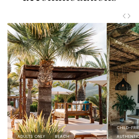
CHILD-FRI
ADULTS ONLY
BEACH
AUTHENTIC