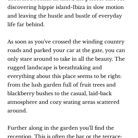
discovering hippie island-Ibiza in slow motion
and leaving the hustle and bustle of everyday
life far behind.
As soon as you've crossed the winding country
roads and parked your car at the gate, you can
only stare around to take in all the beauty. The
rugged landscape is breathtaking and
everything about this place seems to be right:
from the lush garden full of fruit trees and
blackberry bushes to the casual, laid-back
atmosphere and cozy seating areas scattered
around.
Further along in the garden you'll find the
reception. This is often the bar or the terrace;