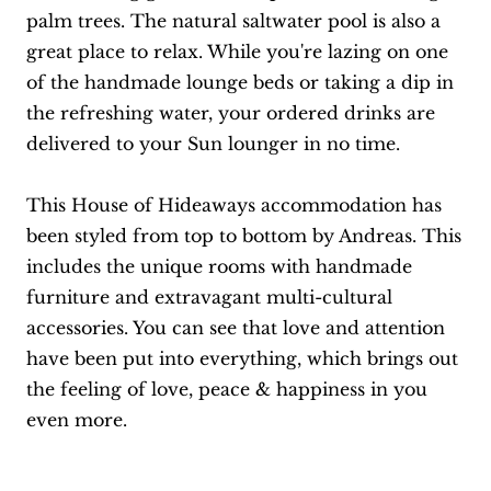
palm trees. The natural saltwater pool is also a
great place to relax. While you're lazing on one
of the handmade lounge beds or taking a dip in
the refreshing water, your ordered drinks are
delivered to your Sun lounger in no time.
This House of Hideaways accommodation has
been styled from top to bottom by Andreas. This
includes the unique rooms with handmade
furniture and extravagant multi-cultural
accessories. You can see that love and attention
have been put into everything, which brings out
the feeling of love, peace & happiness in you
even more.