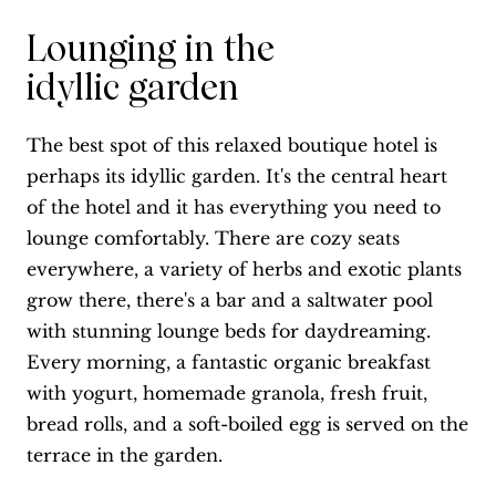
Lounging in the
idyllic garden
The best spot of this relaxed boutique hotel is
perhaps its idyllic garden. It's the central heart
of the hotel and it has everything you need to
lounge comfortably. There are cozy seats
everywhere, a variety of herbs and exotic plants
grow there, there's a bar and a saltwater pool
with stunning lounge beds for daydreaming.
Every morning, a fantastic organic breakfast
with yogurt, homemade granola, fresh fruit,
bread rolls, and a soft-boiled egg is served on the
terrace in the garden.