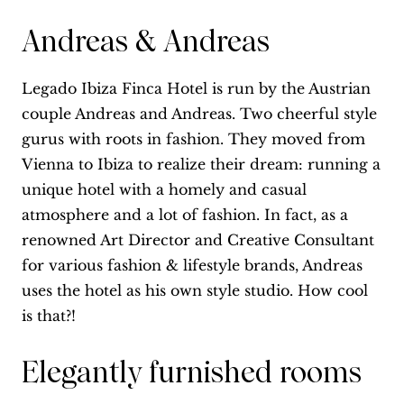
Andreas & Andreas
Legado Ibiza Finca Hotel is run by the Austrian
couple Andreas and Andreas. Two cheerful style
gurus with roots in fashion. They moved from
Vienna to Ibiza to realize their dream: running a
unique hotel with a homely and casual
atmosphere and a lot of fashion. In fact, as a
renowned Art Director and Creative Consultant
for various fashion & lifestyle brands, Andreas
uses the hotel as his own style studio. How cool
is that?!
Elegantly furnished rooms