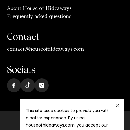
About House of Hideaways
Frequently asked questions
Contact
contact@houseofhideaways.com
Socials
This site uses cookies to provide you with
a better experience. By using
houseofhideaways.com, you accept our
Terms & conditions