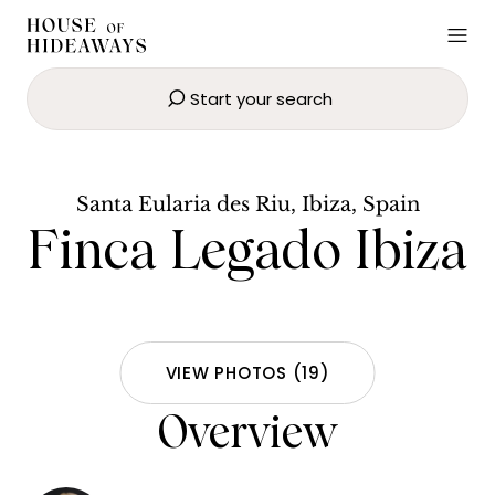
Start your search
Finca Legado Ibiza
BOOK NOW
Santa Eularia des Riu, Ibiza, Spain
Finca Legado Ibiza
VIEW PHOTOS
(
19
)
Overview