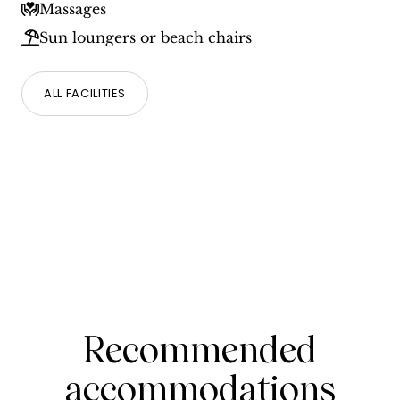
Massages
Sun loungers or beach chairs
ALL FACILITIES
Recommended
accommodations