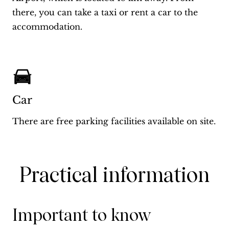
there, you can take a taxi or rent a car to the
accommodation.
Car
There are free parking facilities available on site.
Practical information
Important to know