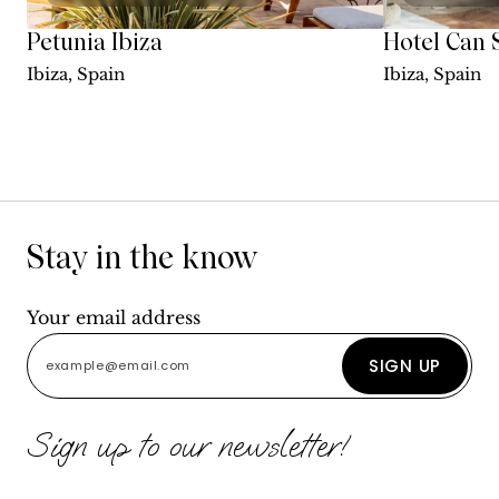
Petunia Ibiza
Hotel Can 
Ibiza, Spain
Ibiza, Spain
Stay in the know
Your email address
SIGN UP
Sign up to our newsletter!