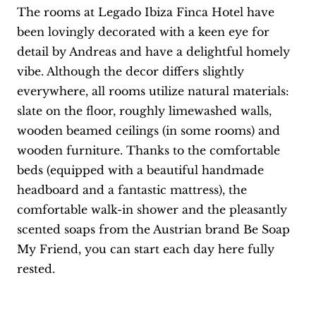
The rooms at Legado Ibiza Finca Hotel have
been lovingly decorated with a keen eye for
detail by Andreas and have a delightful homely
vibe. Although the decor differs slightly
everywhere, all rooms utilize natural materials:
slate on the floor, roughly limewashed walls,
wooden beamed ceilings (in some rooms) and
wooden furniture. Thanks to the comfortable
beds (equipped with a beautiful handmade
headboard and a fantastic mattress), the
comfortable walk-in shower and the pleasantly
scented soaps from the Austrian brand Be Soap
My Friend, you can start each day here fully
rested.