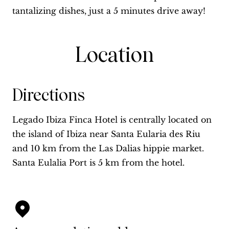
tantalizing dishes, just a 5 minutes drive away!
Location
Directions
Legado Ibiza Finca Hotel is centrally located on
the island of Ibiza near Santa Eularia des Riu
and 10 km from the Las Dalias hippie market.
Santa Eulalia Port is 5 km from the hotel.