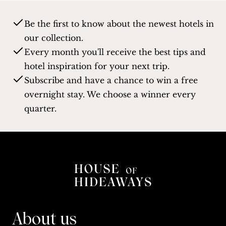
Be the first to know about the newest hotels in
our collection.
Every month you'll receive the best tips and
hotel inspiration for your next trip.
Subscribe and have a chance to win a free
overnight stay. We choose a winner every
quarter.
About us