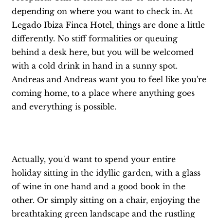
depending on where you want to check in. At
Legado Ibiza Finca Hotel, things are done a little
differently. No stiff formalities or queuing
behind a desk here, but you will be welcomed
with a cold drink in hand in a sunny spot.
Andreas and Andreas want you to feel like you're
coming home, to a place where anything goes
and everything is possible.
Actually, you'd want to spend your entire
holiday sitting in the idyllic garden, with a glass
of wine in one hand and a good book in the
other. Or simply sitting on a chair, enjoying the
breathtaking green landscape and the rustling