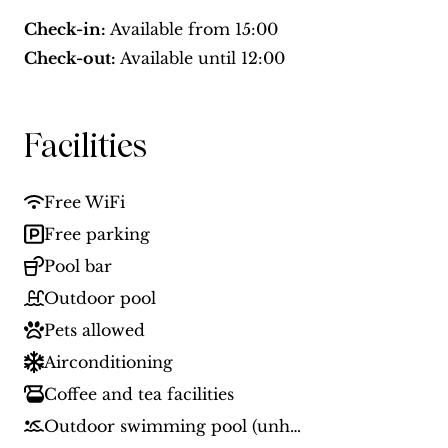
Check-in:
Available from
15:00
Check-out:
Available until
12:00
Facilities
Free WiFi
Free parking
Pool bar
Outdoor pool
Pets allowed
Airconditioning
Coffee and tea facilities
Outdoor swimming pool (unheated)