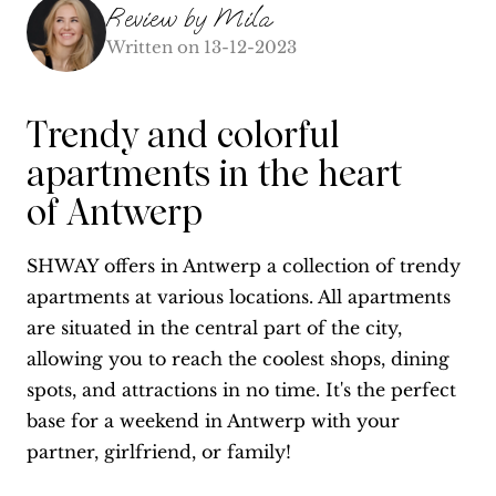
Review by
Mila
Written on
13-12-2023
Trendy and colorful
apartments in the heart
of Antwerp
SHWAY offers in Antwerp a collection of trendy
apartments at various locations. All apartments
are situated in the central part of the city,
allowing you to reach the coolest shops, dining
spots, and attractions in no time. It's the perfect
base for a weekend in Antwerp with your
partner, girlfriend, or family!