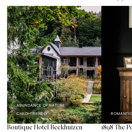
ABUNDANCE OF NATURE
CHILD-FRIENDLY
ROMANTI
Boutique Hotel Beekhuizen
1898 The P