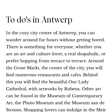
To do's in Antwerp
In the cozy city center of Antwerp, you can
wander around for hours without getting bored.
There is something for everyone, whether you
are an art and culture lover, a real shopaholic, or
prefer hopping from terrace to terrace. Around
the Grote Markt, the center of the city, you will
find numerous restaurants and cafes. Behind
this you will find the beautiful Our Lady
Cathedral, with artworks by Rubens. Other art
can be found in the Museum of Contemporary
Art, the Photo Museum and the Museum aan de
Stroom. Shopping lovers can indulge in the Meir