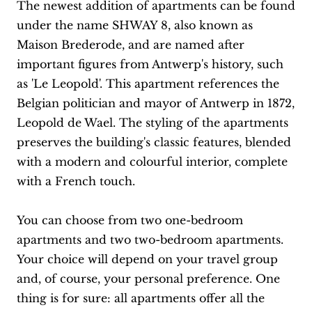
The newest addition of apartments can be found
under the name SHWAY 8, also known as
Maison Brederode, and are named after
important figures from Antwerp's history, such
as 'Le Leopold'. This apartment references the
Belgian politician and mayor of Antwerp in 1872,
Leopold de Wael. The styling of the apartments
preserves the building's classic features, blended
with a modern and colourful interior, complete
with a French touch.
You can choose from two one-bedroom
apartments and two two-bedroom apartments.
Your choice will depend on your travel group
and, of course, your personal preference. One
thing is for sure: all apartments offer all the