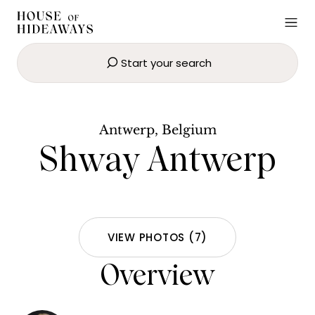
Start your search
Shway Antwerp
SEND EMAIL
BOOK NOW
Antwerp, Belgium
Shway Antwerp
VIEW PHOTOS
(
7
)
Overview