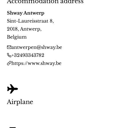
Accommodation address
Shway Antwerp
Sint-Laureisstraat 8
,
2018
,
Antwerp
,
Belgium
antwerpen@shway.be
+32493343782
https://www.shway.be
Airplane