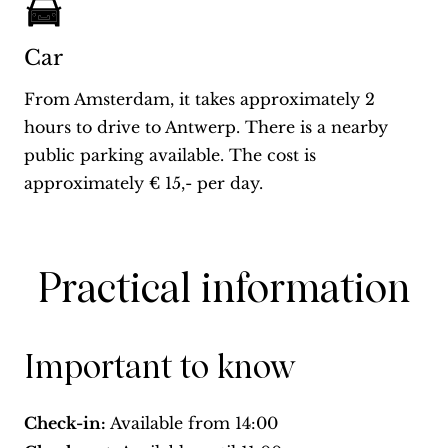
Car
From Amsterdam, it takes approximately 2
hours to drive to Antwerp. There is a nearby
public parking available. The cost is
approximately € 15,- per day.
Practical information
Important to know
Check-in:
Available from
14:00