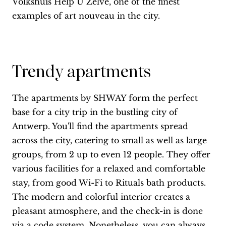
Volkshuis Help U Zelve, one of the finest
examples of art nouveau in the city.
Trendy apartments
The apartments by SHWAY form the perfect
base for a city trip in the bustling city of
Antwerp. You'll find the apartments spread
across the city, catering to small as well as large
groups, from 2 up to even 12 people. They offer
various facilities for a relaxed and comfortable
stay, from good Wi-Fi to Rituals bath products.
The modern and colorful interior creates a
pleasant atmosphere, and the check-in is done
via a code system. Nonetheless, you can always