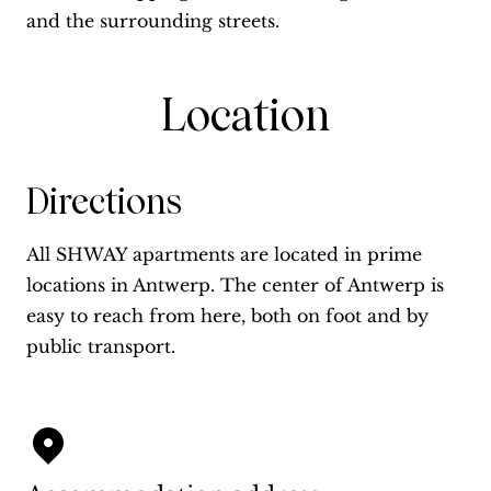
and the surrounding streets.
Location
Directions
All SHWAY apartments are located in prime
locations in Antwerp. The center of Antwerp is
easy to reach from here, both on foot and by
public transport.