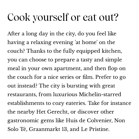
Cook yourself or eat out?
After a long day in the city, do you feel like
having a relaxing evening 'at home' on the
couch? Thanks to the fully equipped kitchen,
you can choose to prepare a tasty and simple
meal in your own apartment, and then flop on
the couch for a nice series or film. Prefer to go
out instead? The city is bursting with great
restaurants, from luxurious Michelin-starred
establishments to cozy eateries. Take for instance
the nearby Het Gerecht, or discover other
gastronomic gems like Huis de Colvenier, Non
Solo Tè, Graanmarkt 13, and Le Pristine.