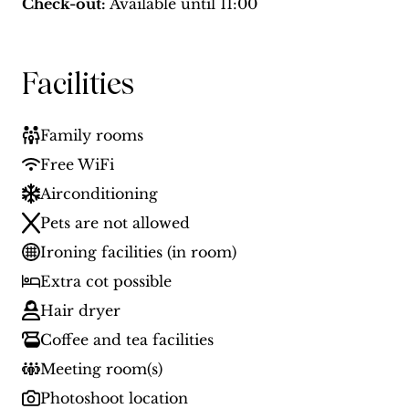
Check-out:
Available until
11:00
Facilities
Family rooms
Free WiFi
Airconditioning
Pets are not allowed
Ironing facilities (in room)
Extra cot possible
Hair dryer
Coffee and tea facilities
Meeting room(s)
Photoshoot location