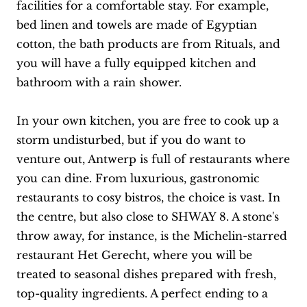
facilities for a comfortable stay. For example,
bed linen and towels are made of Egyptian
cotton, the bath products are from Rituals, and
you will have a fully equipped kitchen and
bathroom with a rain shower.
In your own kitchen, you are free to cook up a
storm undisturbed, but if you do want to
venture out, Antwerp is full of restaurants where
you can dine. From luxurious, gastronomic
restaurants to cosy bistros, the choice is vast. In
the centre, but also close to SHWAY 8. A stone's
throw away, for instance, is the Michelin-starred
restaurant Het Gerecht, where you will be
treated to seasonal dishes prepared with fresh,
top-quality ingredients. A perfect ending to a