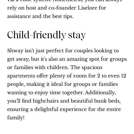
rely on host and co-founder Liselore for
assistance and the best tips.
Child-friendly stay
Shway isn't just perfect for couples looking to
get away, but it's also an amazing spot for groups
or families with children. The spacious
apartments offer plenty of room for 2 to even 12
people, making it ideal for groups or families
wanting to enjoy time together. Additionally,
you'll find highchairs and beautiful bunk beds,
ensuring a delightful experience for the entire
family!