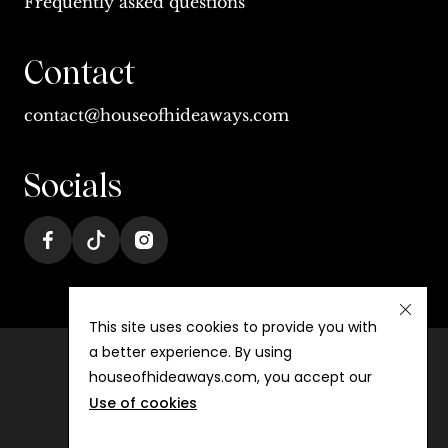
Frequently asked questions
Contact
contact@houseofhideaways.com
Socials
This site uses cookies to provide you with
a better experience. By using
houseofhideaways.com, you accept our
Terms & conditions
Use of cookies
Privacy
©
2026
House of Hideaways