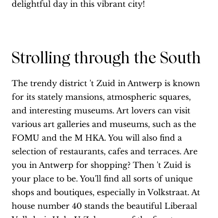
delightful day in this vibrant city!
Strolling through the South
The trendy district 't Zuid in Antwerp is known
for its stately mansions, atmospheric squares,
and interesting museums. Art lovers can visit
various art galleries and museums, such as the
FOMU and the M HKA. You will also find a
selection of restaurants, cafes and terraces. Are
you in Antwerp for shopping? Then 't Zuid is
your place to be. You'll find all sorts of unique
shops and boutiques, especially in Volkstraat. At
house number 40 stands the beautiful Liberaal