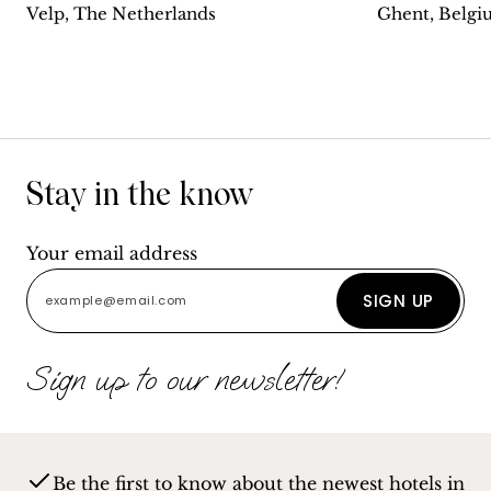
Velp, The Netherlands
Ghent, Belg
Stay in the know
Your email address
SIGN UP
Sign up to our newsletter!
Be the first to know about the newest hotels in