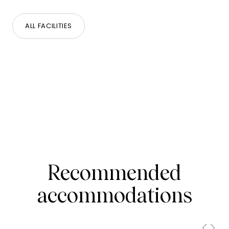
ALL FACILITIES
Recommended
accommodations