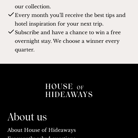
our collection.
Every month you'll receive the best tips and
hotel inspiration for your next trip.
Subscribe and have a chance to win a free
overnight stay. We choose a winner every
quarter.
About us
About House of Hideaways