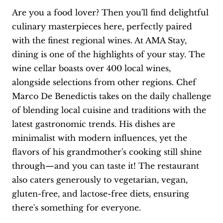
Are you a food lover? Then you'll find delightful
culinary masterpieces here, perfectly paired
with the finest regional wines. At AMA Stay,
dining is one of the highlights of your stay. The
wine cellar boasts over 400 local wines,
alongside selections from other regions. Chef
Marco De Benedictis takes on the daily challenge
of blending local cuisine and traditions with the
latest gastronomic trends. His dishes are
minimalist with modern influences, yet the
flavors of his grandmother's cooking still shine
through—and you can taste it! The restaurant
also caters generously to vegetarian, vegan,
gluten-free, and lactose-free diets, ensuring
there's something for everyone.