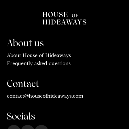
About us
About House of Hideaways
Frequently asked questions
Contact
contact@houseofhideaways.com
Socials