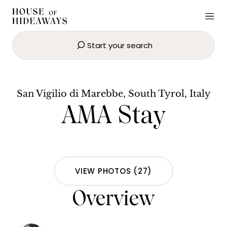
Start your search
AMA Stay
SEND EMAIL
BOOK NOW
San Vigilio di Marebbe, South Tyrol, Italy
AMA Stay
VIEW PHOTOS
(
27
)
Overview