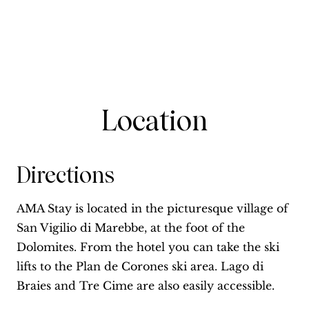
Location
Directions
AMA Stay is located in the picturesque village of
San Vigilio di Marebbe, at the foot of the
Dolomites. From the hotel you can take the ski
lifts to the Plan de Corones ski area. Lago di
Braies and Tre Cime are also easily accessible.