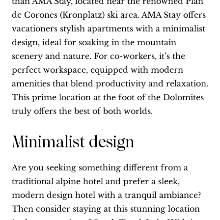
than AMA Stay, located near the renowned Plan
de Corones (Kronplatz) ski area. AMA Stay offers
vacationers stylish apartments with a minimalist
design, ideal for soaking in the mountain
scenery and nature. For co-workers, it’s the
perfect workspace, equipped with modern
amenities that blend productivity and relaxation.
This prime location at the foot of the Dolomites
truly offers the best of both worlds.
Minimalist design
Are you seeking something different from a
traditional alpine hotel and prefer a sleek,
modern design hotel with a tranquil ambiance?
Then consider staying at this stunning location