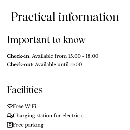
Practical information
Important to know
Check-in:
Available from
15:00 - 18:00
Check-out:
Available until
11:00
Facilities
Free WiFi
Charging station for electric cars
Free parking