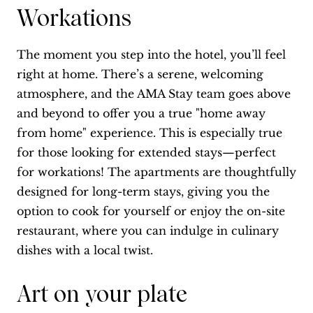
Workations
The moment you step into the hotel, you’ll feel
right at home. There’s a serene, welcoming
atmosphere, and the AMA Stay team goes above
and beyond to offer you a true "home away
from home" experience. This is especially true
for those looking for extended stays—perfect
for workations! The apartments are thoughtfully
designed for long-term stays, giving you the
option to cook for yourself or enjoy the on-site
restaurant, where you can indulge in culinary
dishes with a local twist.
Art on your plate