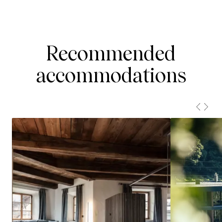
Recommended
accommodations