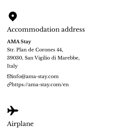
Accommodation address
AMA Stay
Str. Plan de Corones 44
,
39030
,
San Vigilio di Marebbe
,
Italy
info@ama-stay.com
https://ama-stay.com/en
Airplane