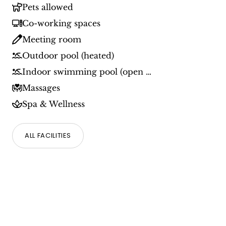
Pets allowed
Co-working spaces
Meeting room
Outdoor pool (heated)
Indoor swimming pool (open all year round)
Massages
Spa & Wellness
ALL FACILITIES