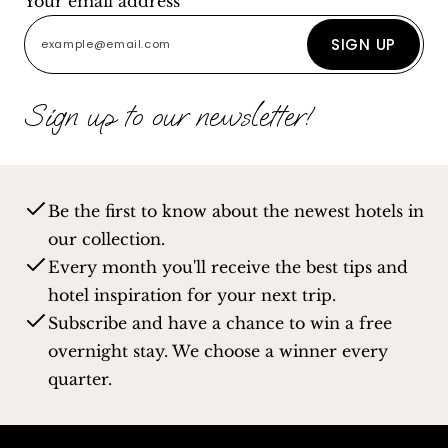
Your email address
SIGN UP
Sign up to our newsletter!
Be the first to know about the newest hotels in
our collection.
Every month you'll receive the best tips and
hotel inspiration for your next trip.
Subscribe and have a chance to win a free
overnight stay. We choose a winner every
quarter.