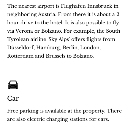
The nearest airport is Flughafen Innsbruck in
neighboring Austria. From there it is about a 2
hour drive to the hotel. It is also possible to fly
via Verona or Bolzano. For example, the South
Tyrolean airline 'Sky Alps' offers flights from
Düsseldorf, Hamburg, Berlin, London,
Rotterdam and Brussels to Bolzano.
Car
Free parking is available at the property. There
are also electric charging stations for cars.