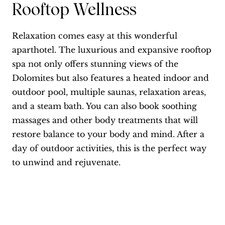
Rooftop Wellness
Relaxation comes easy at this wonderful
aparthotel. The luxurious and expansive rooftop
spa not only offers stunning views of the
Dolomites but also features a heated indoor and
outdoor pool, multiple saunas, relaxation areas,
and a steam bath. You can also book soothing
massages and other body treatments that will
restore balance to your body and mind. After a
day of outdoor activities, this is the perfect way
to unwind and rejuvenate.