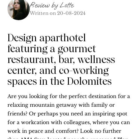
Review by
Lotte
Written on
20-08-2024
Design aparthotel
featuring a gourmet
restaurant, bar, wellness
center, and co-working
spaces in the Dolomites
Are you looking for the perfect destination for a
relaxing mountain getaway with family or
friends? Or perhaps you need an inspiring spot
for a workcation with colleagues, where you can
work in peace and comfort? Look no further