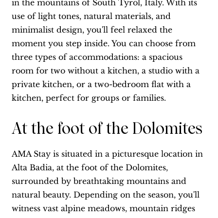
in the mountains of South Tyrol, Italy. With its
use of light tones, natural materials, and
minimalist design, you'll feel relaxed the
moment you step inside. You can choose from
three types of accommodations: a spacious
room for two without a kitchen, a studio with a
private kitchen, or a two-bedroom flat with a
kitchen, perfect for groups or families.
At the foot of the Dolomites
AMA Stay is situated in a picturesque location in
Alta Badia, at the foot of the Dolomites,
surrounded by breathtaking mountains and
natural beauty. Depending on the season, you'll
witness vast alpine meadows, mountain ridges