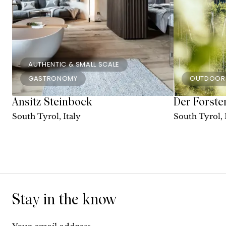
AUTHENTIC & SMALL SCALE
GASTRONOMY
OUTDOOR
Ansitz Steinbock
Der Forste
South Tyrol, Italy
South Tyrol, 
Stay in the know