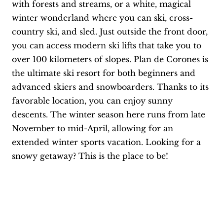
with forests and streams, or a white, magical
winter wonderland where you can ski, cross-
country ski, and sled. Just outside the front door,
you can access modern ski lifts that take you to
over 100 kilometers of slopes. Plan de Corones is
the ultimate ski resort for both beginners and
advanced skiers and snowboarders. Thanks to its
favorable location, you can enjoy sunny
descents. The winter season here runs from late
November to mid-April, allowing for an
extended winter sports vacation. Looking for a
snowy getaway? This is the place to be!